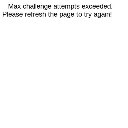
Max challenge attempts exceeded.
Please refresh the page to try again!