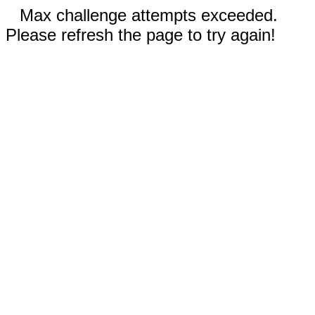
Max challenge attempts exceeded.
Please refresh the page to try again!